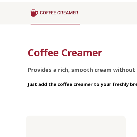
COFFEE CREAMER
Coffee Creamer
Provides a rich, smooth cream without s
Just add the coffee creamer to your freshly bre