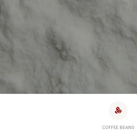
COFFEE BEANS