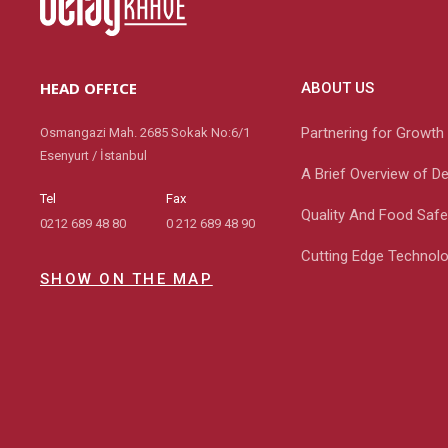
HEAD OFFICE
ABOUT US
Partnering for Growth
Osmangazi Mah. 2685 Sokak No:6/1
Esenyurt / İstanbul
A Brief Overview of D
Tel
Fax
Quality And Food Safe
0212 689 48 80
0 212 689 48 90
Cutting Edge Technol
SHOW ON THE MAP