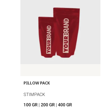
PILLOW PACK
STIMPACK
100 GR | 200 GR | 400 GR