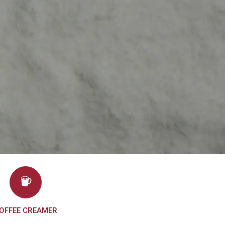
OFFEE CREAMER