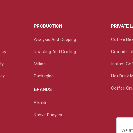
PRODUCTION
PRIVATE 
Analysis And Cupping
Coffee Be
etay
Roasting And Cooling
Ground Co
ty
Milling
Instant Co
ogy
Packaging
Hot Drink 
Coffee Cr
BRANDS
Bikaldi
Kahve Dünyası