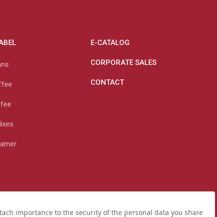
LABEL
E-CATALOG
CORPORATE SALES
ans
CONTACT
ffee
ffee
Mixes
eamer