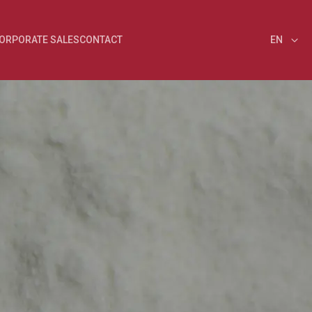
ORPORATE SALES
CONTACT
EN