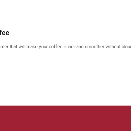
fee
er that will make your coffee richer and smoother without cloud