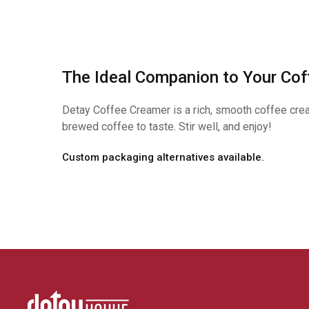
The Ideal Companion to Your Cof
Detay Coffee Creamer is a rich, smooth coffee cream
brewed coffee to taste. Stir well, and enjoy!
Custom packaging alternatives available.