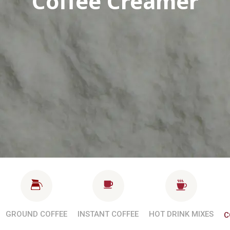
Coffee Creamer
GROUND COFFEE
INSTANT COFFEE
HOT DRINK MIXES
C