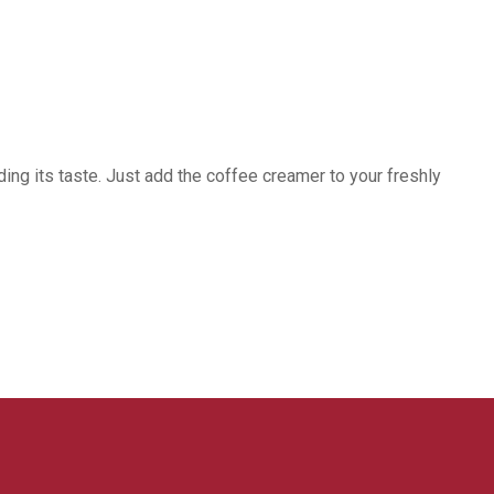
ing its taste. Just add the coffee creamer to your freshly