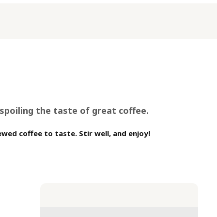
poiling the taste of great coffee.
wed coffee to taste. Stir well, and enjoy!