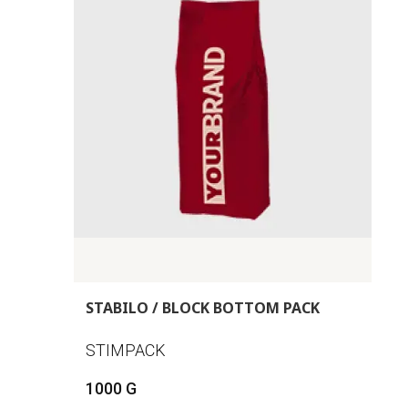
STABILO / BLOCK BOTTOM PACK
STIMPACK
1000 G