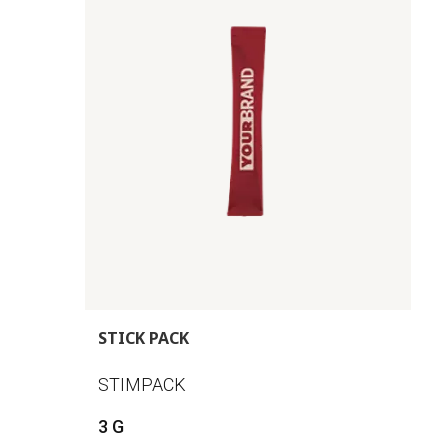
STICK PACK
STIMPACK
3 G