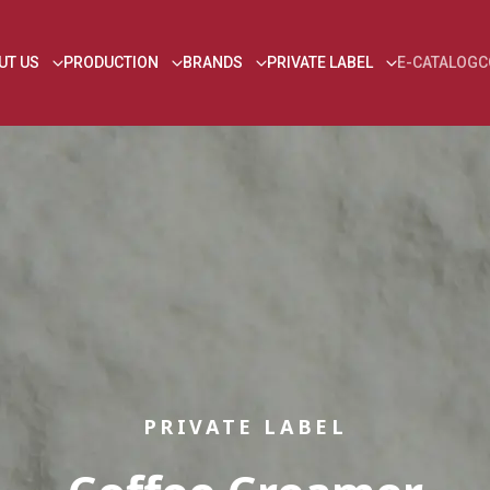
UT US
PRODUCTION
BRANDS
PRIVATE LABEL
E-CATALOG
C
PRIVATE LABEL